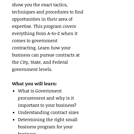
show you the exact tactics,
techniques and procedures to find
opportunities in their area of
expertise. This program covers
everything from A-to-Z when it
comes to government
contracting. Learn how your
business can pursue contracts at
the City, State, and Federal
government levels.
What you will learn:
What is Government
procurement and why is it
important to your business?
Understanding contract sizes
Determining the right small
business program for your
business