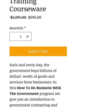
Training
Courseware
Regular
Sale
 $1,295.00 
$595.00
Price
Price
Quantity
*
Add to Cart
Each and every day, the
government buys billions of
dollars' worth of goods and
services from businesses. In
this
How To Do Business With
The Government
program we
give you an introduction to
government contracting and