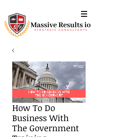
How To Do
Business With
The Government