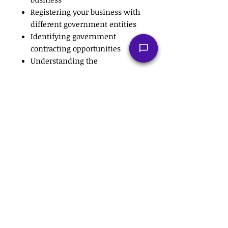
Registering your business with
different government entities
Identifying government
contracting opportunities
Understanding the
government contracting
procurement cycle
Developing your capability
statement
Understanding the difference
between RFPs and Bids
Marketing your business to the
government
Understanding the difference
between Prime and
Subcontractors