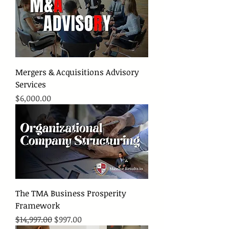
Mergers & Acquisitions Advisory
Services
Price
$6,000.00
The TMA Business Prosperity
Framework
Regular Price
Sale Price
$14,997.00
$997.00