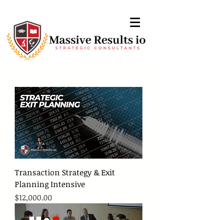
Transaction Strategy & Exit
Planning Intensive
Price
$12,000.00