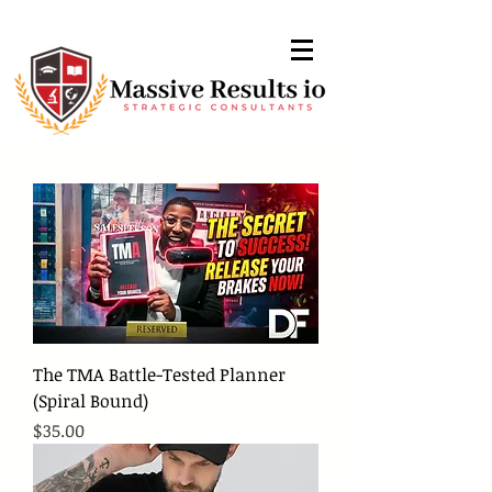
The TMA Battle-Tested Planner
(Spiral Bound)
Price
$35.00