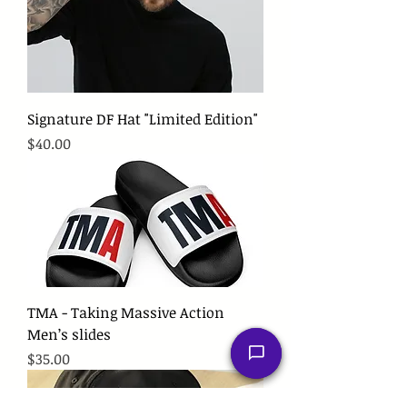
Signature DF Hat "Limited Edition"
Price
$40.00
TMA - Taking Massive Action
Men’s slides
Price
$35.00