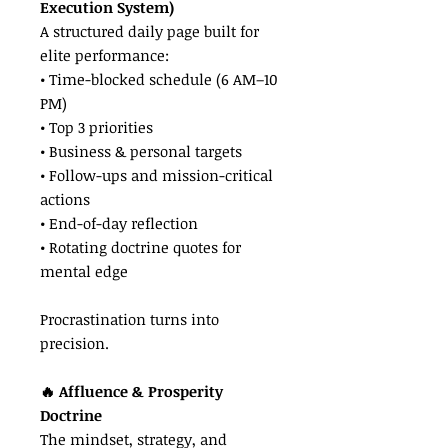
Execution System)
A structured daily page built for
elite performance:
• Time-blocked schedule (6 AM–10
PM)
• Top 3 priorities
• Business & personal targets
• Follow-ups and mission-critical
actions
• End-of-day reflection
• Rotating doctrine quotes for
mental edge
Procrastination turns into
precision.
🔥 Affluence & Prosperity
Doctrine
The mindset, strategy, and