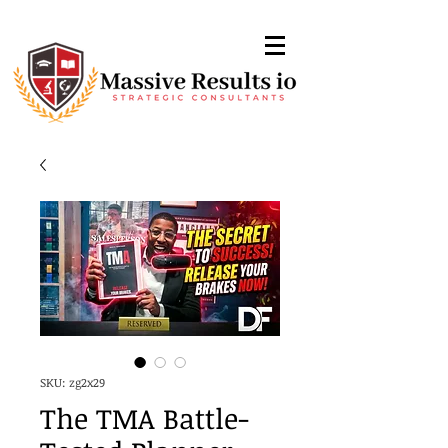
SKU: zg2x29
The TMA Battle-