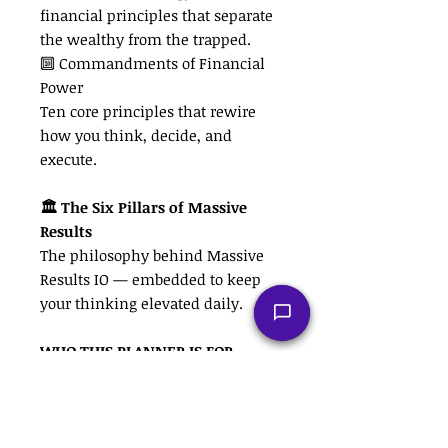
financial principles that separate
the wealthy from the trapped.
🔟 Commandments of Financial
Power
Ten core principles that rewire
how you think, decide, and
execute.
🏛 The Six Pillars of Massive
Results
The philosophy behind Massive
Results IO — embedded to keep
your thinking elevated daily.
WHO THIS PLANNER IS FOR
• Business owners who need
structure and discipline
• Entrepreneurs ready to operate
like CEOs