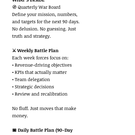
🧭 Quarterly War Board
Define your mission, numbers,
and targets for the next 90 days.
No delusion. No guessing. Just
truth and strategy.
⚔️ Weekly Battle Plan
Each week forces focus on:
• Revenue-driving objectives
• KPIs that actually matter
• Team delegation
• Strategic decisions
• Review and recalibration
No fluff. Just moves that make
money.
📅 Daily Battle Plan (90-Day