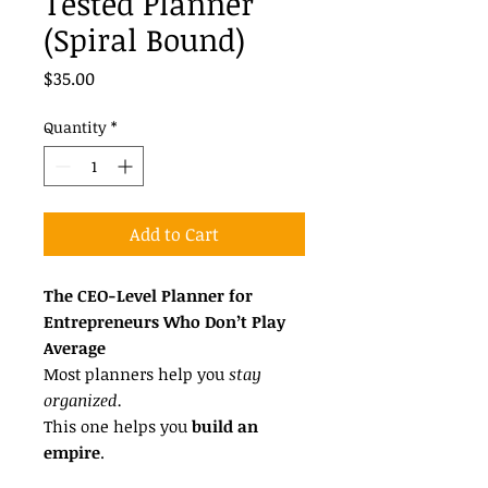
Tested Planner
(Spiral Bound)
Price
$35.00
Quantity
*
Add to Cart
The CEO-Level Planner for
Entrepreneurs Who Don’t Play
Average
Most planners help you
stay
organized.
This one helps you
build an
empire
.