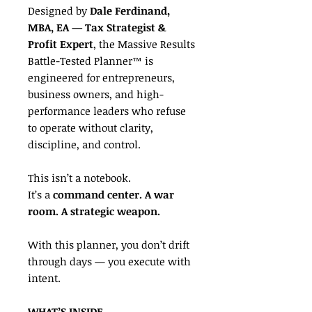
Designed by
Dale Ferdinand,
MBA, EA — Tax Strategist &
Profit Expert
, the Massive Results
Battle-Tested Planner™ is
engineered for entrepreneurs,
business owners, and high-
performance leaders who refuse
to operate without clarity,
discipline, and control.
This isn’t a notebook.
It’s a
command center. A war
room. A strategic weapon.
With this planner, you don’t drift
through days — you execute with
intent.
WHAT’S INSIDE