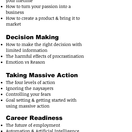
your lifetime
How to turn your passion into a
business
How to create a product & bring it to
market
Decision Making
How to make the right decision with
limited information
The harmful effects of procrastination
Emotion vs Reason
Taking Massive Action
The four levels of action
Ignoring the naysayers
Controlling your fears
Goal setting & getting started with
using massive action
Career Readiness
The future of employment
Automation & Artificial Intelligence