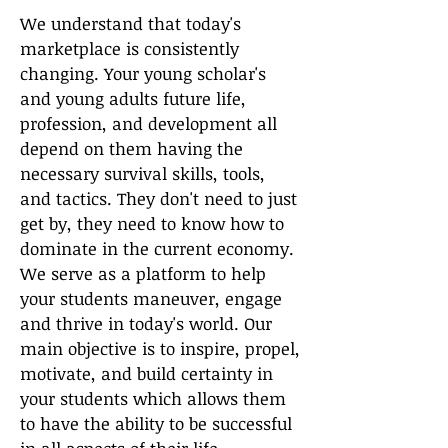
We understand that today's
marketplace is consistently
changing. Your young scholar's
and young adults future life,
profession, and development all
depend on them having the
necessary survival skills, tools,
and tactics. They don't need to just
get by, they need to know how to
dominate in the current economy.
We serve as a platform to h
elp
your students maneuver, engage
and thrive in today's world. Our
main objective is to inspire, propel,
motivate, and build certainty in
your students which allows them
to have the ability to be successful