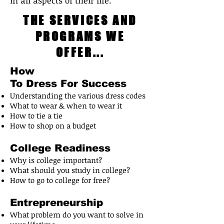
in all aspects of their life.
THE SERVICES AND
PROGRAMS WE
OFFER...
How
To Dress For Success
Understanding the various dress codes
What to wear & when to wear it
How to tie a tie
How to shop on a budget
College Readiness
Why is college important?
What should you study in college?
How to go to college for free?
Entrepreneurship
What problem do you want to solve in