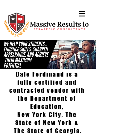
Dale Ferdinand is a
fully certified and
contracted vendor with
the Department of
Education,
New York City, The
State of New York &
The State of Georgia.