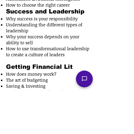
How to choose the right career
Success and Leadership
Why success is your responsibility
Understanding the different types of
leadership
Why your success depends on your
ability to sell
How to use transformational leadership​
to create a culture of leaders
Getting Financial Lit
How does money work?
The art of budgeting
Saving & Investing
Do the math, to get the cash
The money is already printed, you just
have to go and get it
Public Speaking 101
Understanding public speaking
How to command attention with your