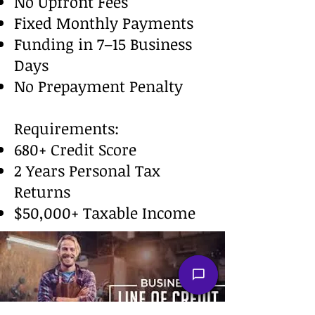
No Upfront Fees
Fixed Monthly Payments
Funding in 7–15 Business
Days
No Prepayment Penalty
Requirements:
680+ Credit Score
2 Years Personal Tax
Returns
$50,000+ Taxable Income