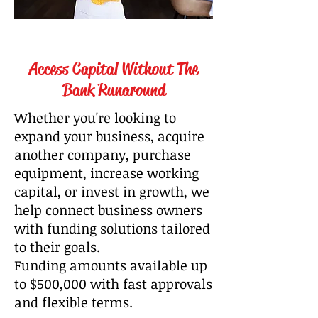
Access Capital Without The
Bank Runaround
Whether you're looking to
expand your business, acquire
another company, purchase
equipment, increase working
capital, or invest in growth, we
help connect business owners
with funding solutions tailored
to their goals.
Funding amounts available up
to $500,000 with fast approvals
and flexible terms.