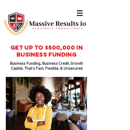
Get Up To $500,000 In
Business Funding
Business Funding, Business Credit, Growth
Capital, That's Fast, Flexible, & Unsecured