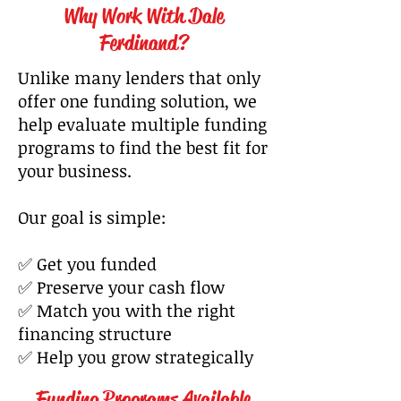
Why Work With Dale
Ferdinand?
Unlike many lenders that only
offer one funding solution, we
help evaluate multiple funding
programs to find the best fit for
your business.
Our goal is simple:
✅ Get you funded
✅ Preserve your cash flow
✅ Match you with the right
financing structure
✅ Help you grow strategically
Funding Programs Available