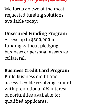
We focus on two of the most
requested funding solutions
available today:
Unsecured Funding Program
Access up to $500,000 in
funding without pledging
business or personal assets as
collateral.
Business Credit Card Program
Build business credit and
access flexible revolving capital
with promotional 0% interest
opportunities available for
qualified applicants.