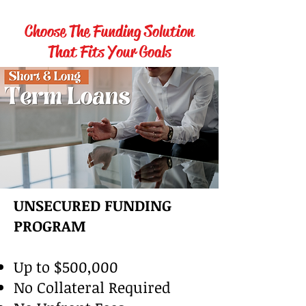
Choose The Funding Solution
That Fits Your Goals
UNSECURED FUNDING
PROGRAM
Up to $500,000
No Collateral Required