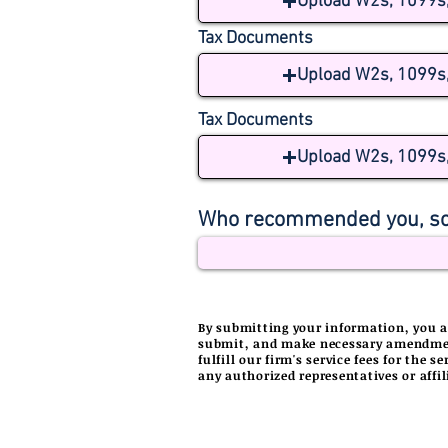
Upload W2s, 1099s, 
Tax Documents
Upload W2s, 1099s, 
Tax Documents
Upload W2s, 1099s, 
Who recommended you, so
By
submitting
your information, you ar
submit, and make necessary amendments
fulfill our firm's service fees for the 
any authorized representatives or affil