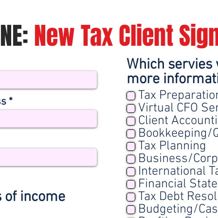
ONE:
New Tax Client Sig
Which servies 
more informat
Tax Preparatio
ss
Virtual CFO Se
Client Account
Bookkeeping/Q
Tax Planning
Business/Corp
International T
Financial Stat
s of income
Tax Debt Resol
Budgeting/Ca