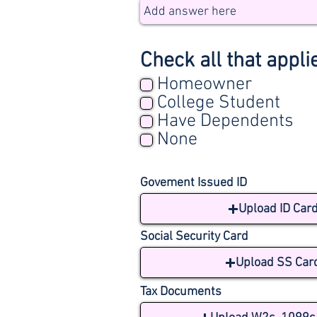
Check all that appli
Homeowner
College Student
Have Dependents
None
Govement Issued ID
Upload ID Car
Social Security Card
Upload SS Car
Tax Documents