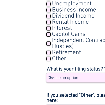
Unemployment
Business Income
Dividend Income
Rental Income
Interest
Capitol Gains
Independent Contrac
Hustles)
Retirement
Other
What is your filing status? 
If you selected "Other", ple
here: