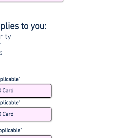
plies to you:
rity
r
s
plicable"
D Card
plicable"
D Card
pplicable"