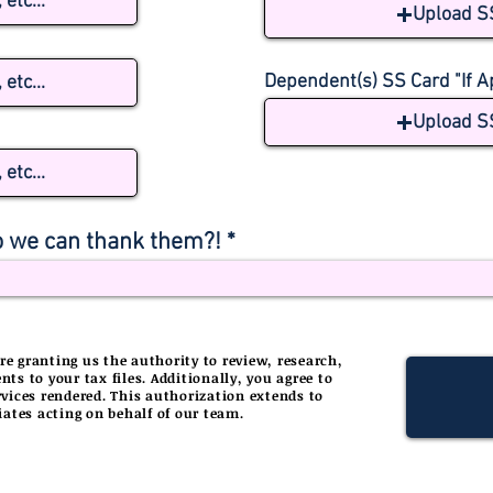
etc...
Upload S
Dependent(s) SS Card "If A
etc...
Upload S
etc...
 we can thank them?!
e granting us the authority to review, research,
 to your tax files. Additionally, you agree to
services rendered. This authorization extends to
iates acting on behalf of our team.