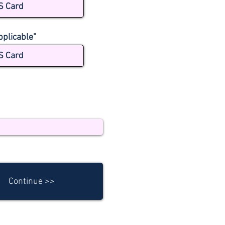
S Card
pplicable"
S Card
Continue >>