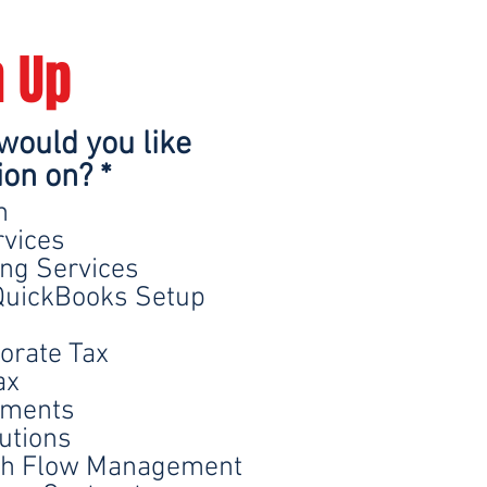
n Up
would you like
R
ion on?
*
e
n
q
rvices
ing Services
u
uickBooks Setup
i
r
orate Tax
e
ax
d
ements
utions
sh Flow Management