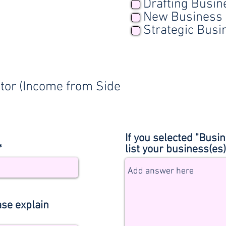
Drafting Busin
New Business 
Strategic Busi
tor (Income from Side
If you selected "Bus
*
list your business(es
ase explain