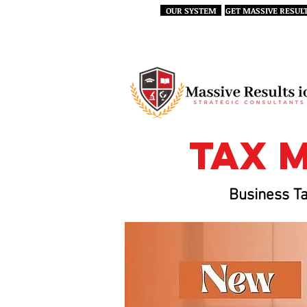
OUR SYSTEM
GET MASSIVE RESUL
tax 
Business Ta