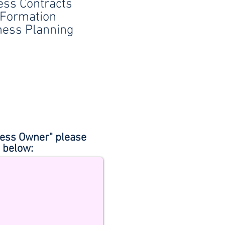
ess Contracts
Formation
ness Planning
iness Owner" please
) below: