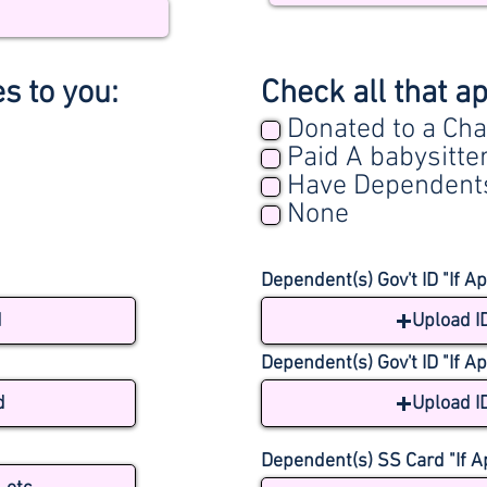
es to you:
Check all that ap
Donated to a Cha
Paid A babysitte
Have Dependent
None
Dependent(s) Gov't ID "If Ap
d
Upload I
Dependent(s) Gov't ID "If Ap
d
Upload I
Dependent(s) SS Card "If A