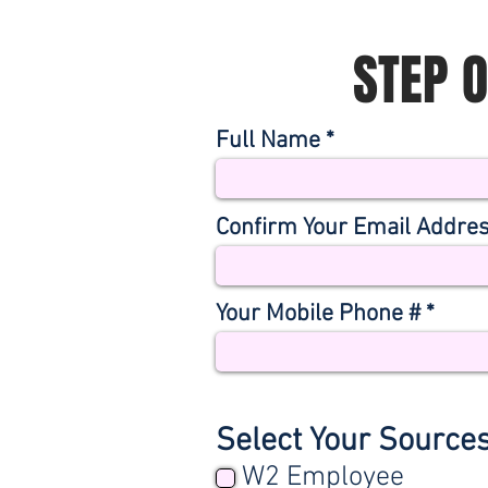
STEP 
Full Name
Confirm Your Email Addre
Your Mobile Phone #
Select Your Source
W2 Employee