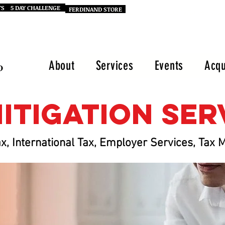
TS
5 DAY CHALLENGE
FERDINAND STORE
Call Our Office: (470) 686-7995
About
Services
Events
Acqu
mitigation Se
x, International Tax, Employer Services, Ta