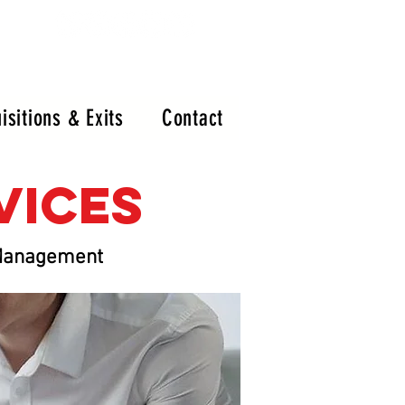
isitions & Exits
Contact
rvices
x Management