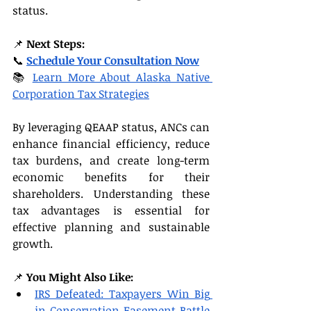
status.
📌 
Next Steps:
📞 
Schedule Your Consultation Now
📚 
Learn More About Alaska Native 
Corporation Tax Strategies
By leveraging QEAAP status, ANCs can 
enhance financial efficiency, reduce 
tax burdens, and create long-term 
economic benefits for their 
shareholders. Understanding these 
tax advantages is essential for 
effective planning and sustainable 
growth.
📌 
You Might Also Like:
IRS Defeated: Taxpayers Win Big 
in Conservation Easement Battle 