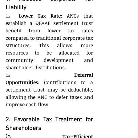
Liability
📉 
Lower Tax Rate:
 ANCs that 
establish a QEAAP settlement trust 
benefit from lower tax rates 
compared to traditional corporate tax 
structures. This allows more 
resources to be allocated for 
community development and 
shareholder distributions.
📉 
Deferral 
Opportunities:
 Contributions to a 
settlement trust may be deductible, 
allowing the ANC to defer taxes and 
improve cash flow.
2. Favorable Tax Treatment for 
Shareholders
🚀 
Tax-Efficient 