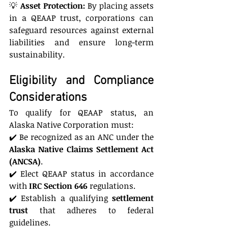
💡 
Asset Protection:
 By placing assets 
in a QEAAP trust, corporations can 
safeguard resources against external 
liabilities and ensure long-term 
sustainability.
Eligibility and Compliance 
Considerations
To qualify for QEAAP status, an 
Alaska Native Corporation must:
✔️ Be recognized as an ANC under the 
Alaska Native Claims Settlement Act 
(ANCSA)
.
✔️ Elect QEAAP status in accordance 
with 
IRC Section 646
 regulations.
✔️ Establish a qualifying 
settlement 
trust
 that adheres to federal 
guidelines.