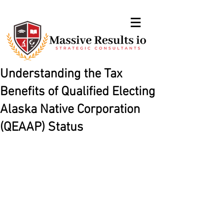
Understanding the Tax
Benefits of Qualified Electing
Alaska Native Corporation
(QEAAP) Status