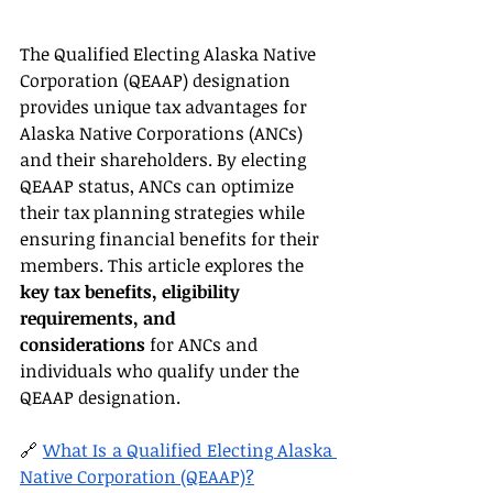
The Qualified Electing Alaska Native 
Corporation (QEAAP) designation 
provides unique tax advantages for 
Alaska Native Corporations (ANCs) 
and their shareholders. By electing 
QEAAP status, ANCs can optimize 
their tax planning strategies while 
ensuring financial benefits for their 
members. This article explores the 
key tax benefits, eligibility 
requirements, and 
considerations
 for ANCs and 
individuals who qualify under the 
QEAAP designation.
🔗 
What Is a Qualified Electing Alaska 
Native Corporation (QEAAP)?