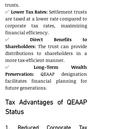
trusts.
✅ 
Lower Tax Rates:
 Settlement trusts 
are taxed at a lower rate compared to 
corporate tax rates, maximizing 
financial efficiency.
✅ 
Direct Benefits to 
Shareholders:
 The trust can provide 
distributions to shareholders in a 
more tax-efficient manner.
✅ 
Long-Term Wealth 
Preservation:
 QEAAP designation 
facilitates financial planning for 
future generations.
Tax Advantages of QEAAP 
Status
1. Reduced Corporate Tax 