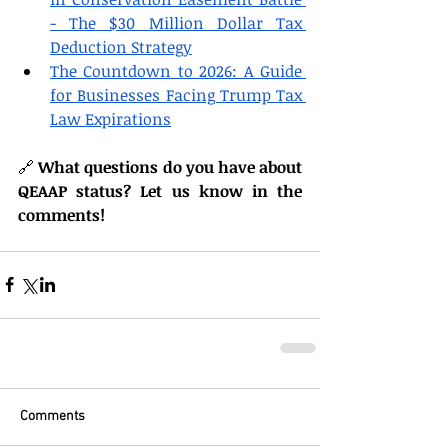
- The $30 Million Dollar Tax 
Deduction Strategy
The Countdown to 2026: A Guide 
for Businesses Facing Trump Tax 
Law Expirations
🔗 
What questions do you have about 
QEAAP status? Let us know in the 
comments!
Comments