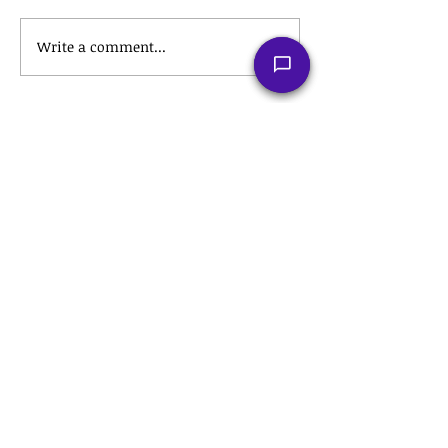
Write a comment...
Recent Posts
The Tax Hack for a Stress-Free
Retirement: Roth IRA
Conversions Explained
💼 The Hidden Tax Secrets of
Employee Stock Purchase Plans
(ESPPs) That Could Save You