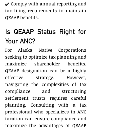
✔️ Comply with annual reporting and 
tax filing requirements to maintain 
QEAAP benefits.
Is QEAAP Status Right for 
Your ANC?
For Alaska Native Corporations 
seeking to optimize tax planning and 
maximize shareholder benefits, 
QEAAP designation can be a highly 
effective strategy. However, 
navigating the complexities of tax 
compliance and structuring 
settlement trusts requires careful 
planning. Consulting with a tax 
professional who specializes in ANC 
taxation can ensure compliance and 
maximize the advantages of QEAAP 