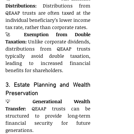
Distributions:
 Distributions from 
QEAAP trusts are often taxed at the 
individual beneficiary’s lower income 
tax rate, rather than corporate rates.
🚀 
Exemption from Double 
Taxation:
 Unlike corporate dividends, 
distributions from QEAAP trusts 
typically avoid double taxation, 
leading to increased financial 
benefits for shareholders.
3. Estate Planning and Wealth 
Preservation
💡 
Generational Wealth 
Transfer:
 QEAAP trusts can be 
structured to provide long-term 
financial security for future 
generations.