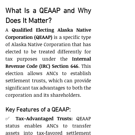
What Is a QEAAP and Why 
Does It Matter?
A 
Qualified Electing Alaska Native 
Corporation (QEAAP)
 is a specific type 
of Alaska Native Corporation that has 
elected to be treated differently for 
tax purposes under the 
Internal 
Revenue Code (IRC) Section 646
. This 
election allows ANCs to establish 
settlement trusts, which can provide 
significant tax advantages to both the 
corporation and its shareholders.
Key Features of a QEAAP:
✅ 
Tax-Advantaged Trusts:
 QEAAP 
status enables ANCs to transfer 
assets into tax-favored settlement 