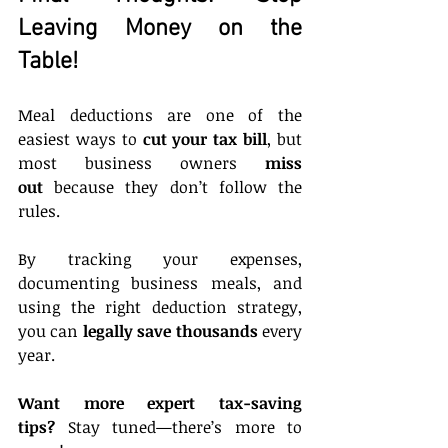
Leaving Money on the 
Table!
Meal deductions are one of the 
easiest ways to 
cut your tax bill
, but 
most business owners 
miss 
out
 because they don’t follow the 
rules.
By tracking your expenses, 
documenting business meals, and 
using the right deduction strategy, 
you can 
legally save thousands
 every 
year.
Want more expert tax-saving 
tips?
 Stay tuned—there’s more to 