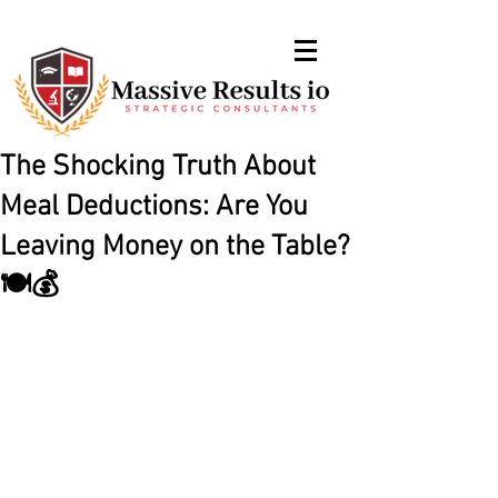
The Shocking Truth About
Meal Deductions: Are You
Leaving Money on the Table?
🍽️💰