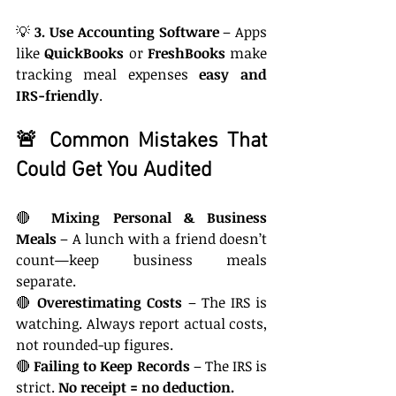
💡 
3. Use Accounting Software
 – Apps 
like 
QuickBooks
 or 
FreshBooks
 make 
tracking meal expenses 
easy and 
IRS-friendly
.
🚨 Common Mistakes That 
Could Get You Audited
🔴 
Mixing Personal & Business 
Meals
 – A lunch with a friend doesn’t 
count—keep business meals 
separate.
🔴 
Overestimating Costs
 – The IRS is 
watching. Always report actual costs, 
not rounded-up figures.
🔴 
Failing to Keep Records
 – The IRS is 
strict. 
No receipt = no deduction.