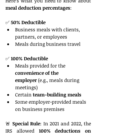
Here’s what you need to know about 
meal deduction percentages
:
✅ 
50% Deductible
Business meals with clients, 
partners, or employees
Meals during business travel
✅ 
100% Deductible
Meals provided for the 
convenience of the 
employer
 (e.g., meals during 
meetings)
Certain 
team-building meals
Some employer-provided meals 
on business premises
🚨 
Special Rule
: In 2021 and 2022, the 
IRS allowed 
100% deductions on 