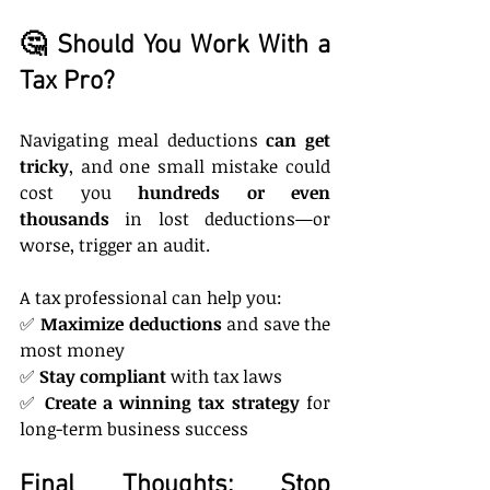
🤔 Should You Work With a 
Tax Pro?
Navigating meal deductions 
can get 
tricky
, and one small mistake could 
cost you 
hundreds or even 
thousands
 in lost deductions—or 
worse, trigger an audit.
A tax professional can help you: 
✅ 
Maximize deductions
 and save the 
most money 
✅ 
Stay compliant
 with tax laws 
✅ 
Create a winning tax strategy
 for 
long-term business success
Final Thoughts: Stop 