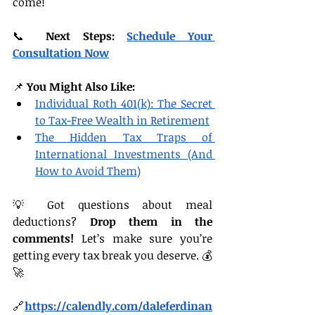
come!
📞 
Next Steps:
Schedule Your 
Consultation Now
📌 
You Might Also Like:
Individual Roth 401(k): The Secret 
to Tax-Free Wealth in Retirement
The Hidden Tax Traps of 
International Investments (And 
How to Avoid Them)
💡 Got questions about meal 
deductions? 
Drop them in the 
comments!
 Let’s make sure you’re 
getting every tax break you deserve. 💰
🚀
🔗
https://
calendly.com/daleferdinan