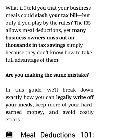
What if I told you that your business 
meals could 
slash your tax bill
—but 
only if you play by the rules? The IRS 
allows meal deductions, yet 
many 
business owners miss out on 
thousands in tax savings
 simply 
because they don’t know how to take 
full advantage of them.
Are you making the same mistake?
In this guide, we’ll break down 
exactly how you can 
legally write off 
your meals
, keep more of your hard-
earned money, and avoid costly 
errors.
🍔 Meal Deductions 101: 