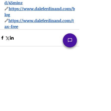
d/45minz
🔗
https://
www.daleferdinand.com/b
log
🔗
https://
www.daleferdinand.com/t
ax-free
Comments
Write a comment...