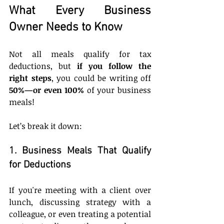
What Every Business 
Owner Needs to Know
Not all meals qualify for tax 
deductions, but 
if you follow the 
right steps
, you could be writing off 
50%—or even 100%
 of your business 
meals!
Let’s break it down:
1. Business Meals That Qualify 
for Deductions
If you're meeting with a client over 
lunch, discussing strategy with a 
colleague, or even treating a potential 