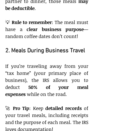
partner to dinner, those meals 
may 
be deductible
.
💡 
Rule to remember
: The meal must 
have a 
clear business purpose
—
random coffee dates don’t count!
2. Meals During Business Travel
If you’re traveling away from your 
“tax home” (your primary place of 
business), the IRS allows you to 
deduct 
50% of your meal 
expenses
 while on the road.
🚀 
Pro Tip
: Keep 
detailed records
 of 
your travel meals, including receipts 
and the purpose of each meal. The IRS 
loves documentation!