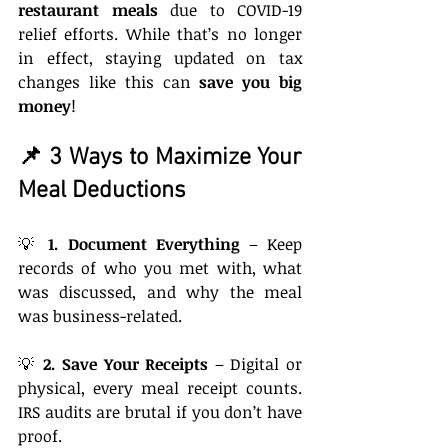
restaurant meals
 due to COVID-19 
relief efforts. While that’s no longer 
in effect, staying updated on tax 
changes like this can 
save you big 
money
!
📌 3 Ways to Maximize Your 
Meal Deductions
💡 
1. Document Everything
 – Keep 
records of who you met with, what 
was discussed, and why the meal 
was business-related.
💡 
2. Save Your Receipts
 – Digital or 
physical, every meal receipt counts. 
IRS audits are brutal if you don’t have 
proof.