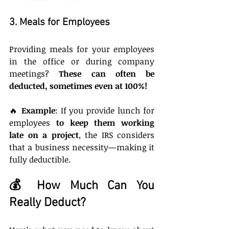
3. Meals for Employees
Providing meals for your employees 
in the office or during company 
meetings? 
These can often be 
deducted, sometimes even at 100%!
🔥 
Example
: If you provide lunch for 
employees 
to keep them working 
late on a project
, the IRS considers 
that a business necessity—making it 
fully deductible.
💰 How Much Can You 
Really Deduct?