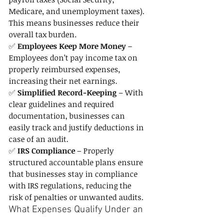
Medicare, and unemployment taxes). 
This means businesses reduce their 
overall tax burden.
✅ 
Employees Keep More Money
 – 
Employees don’t pay income tax on 
properly reimbursed expenses, 
increasing their net earnings.
✅ 
Simplified Record-Keeping
 – With 
clear guidelines and required 
documentation, businesses can 
easily track and justify deductions in 
case of an audit.
✅ 
IRS Compliance
 – Properly 
structured accountable plans ensure 
that businesses stay in compliance 
with IRS regulations, reducing the 
risk of penalties or unwanted audits.
What Expenses Qualify Under an 