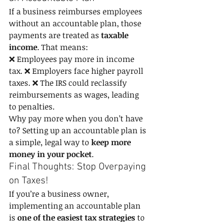
If a business reimburses employees 
without an accountable plan, those 
payments are treated as 
taxable 
income
. That means:
❌ Employees pay more in income 
tax. ❌ Employers face higher payroll 
taxes. ❌ The IRS could reclassify 
reimbursements as wages, leading 
to penalties.
Why pay more when you don’t have 
to? Setting up an accountable plan is 
a simple, legal way to 
keep more 
money in your pocket
.
Final Thoughts: Stop Overpaying 
on Taxes!
If you’re a business owner, 
implementing an accountable plan 
is 
one of the easiest tax strategies
 to 