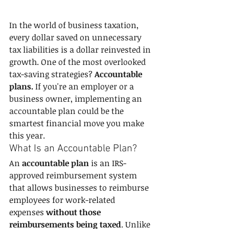
In the world of business taxation, 
every dollar saved on unnecessary 
tax liabilities is a dollar reinvested in 
growth. One of the most overlooked 
tax-saving strategies? 
Accountable 
plans.
 If you're an employer or a 
business owner, implementing an 
accountable plan could be the 
smartest financial move you make 
this year.
What Is an Accountable Plan?
An 
accountable plan
 is an IRS-
approved reimbursement system 
that allows businesses to reimburse 
employees for work-related 
expenses 
without those 
reimbursements being taxed
. Unlike 