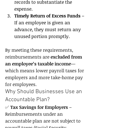
records to substantiate the 
expense.
Timely Return of Excess Funds
 – 
If an employee is given an 
advance, they must return any 
unused portion promptly.
By meeting these requirements, 
reimbursements are 
excluded from 
an employee’s taxable income
—
which means lower payroll taxes for 
employers and more take-home pay 
for employees.
Why Should Businesses Use an 
Accountable Plan?
✅ 
Tax Savings for Employers
 – 
Reimbursements under an 
accountable plan are not subject to 
payroll taxes (Social Security, 