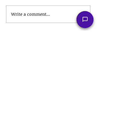
Write a comment...
Recent Posts
The Tax Hack for a Stress-Free
Retirement: Roth IRA
Conversions Explained
💼 The Hidden Tax Secrets of
Employee Stock Purchase Plans
(ESPPs) That Could Save You