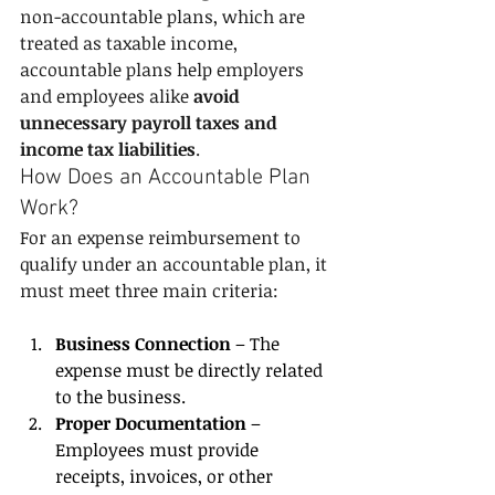
non-accountable plans, which are 
treated as taxable income, 
accountable plans help employers 
and employees alike 
avoid 
unnecessary payroll taxes and 
income tax liabilities
.
How Does an Accountable Plan 
Work?
For an expense reimbursement to 
qualify under an accountable plan, it 
must meet three main criteria:
Business Connection
 – The 
expense must be directly related 
to the business.
Proper Documentation
 – 
Employees must provide 
receipts, invoices, or other 