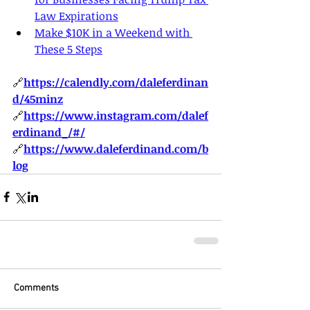
Law Expirations
Make $10K in a Weekend with 
These 5 Steps
🔗
https://
calendly.com/daleferdinan
d/45minz
🔗
https://
www.instagram.com/dalef
erdinand_/#/
🔗
https://
www.daleferdinand.com/b
log
Comments