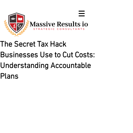
The Secret Tax Hack
Businesses Use to Cut Costs:
Understanding Accountable
Plans