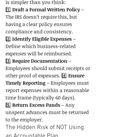
is simpler than you think:
1️⃣ 
Draft a Formal Written Policy
 – 
The IRS doesn’t require this, but 
having a clear policy ensures 
compliance and consistency. 
2️⃣ 
Identify Eligible Expenses
 – 
Define which business-related 
expenses will be reimbursed. 
3️⃣ 
Require Documentation
 – 
Employees should submit receipts or 
other proof of expenses. 4️⃣ 
Ensure 
Timely Reporting
 – Employees must 
report expenses within a reasonable 
time frame (typically 60 days). 
5️⃣ 
Return Excess Funds
 – Any 
unspent advances must be returned 
to the employer.
The Hidden Risk of NOT Using 
an Accountable Plan