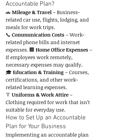
Accountable Plan?
🚗 
Mileage & Travel
 – Business-
related car use, flights, lodging, and 
meals for work trips. 
📞 
Communication Costs
 – Work-
related phone bills and internet 
expenses. 🏢 
Home Office Expenses
 – 
If employees work remotely, 
necessary expenses may qualify. 
🎓 
Education & Training
 – Courses, 
certifications, and other work-
related learning expenses. 
👔 
Uniforms & Work Attire
 – 
Clothing required for work that isn’t 
suitable for everyday use.
How to Set Up an Accountable 
Plan for Your Business
Implementing an accountable plan 