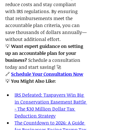
reduce costs and stay compliant 
with IRS regulations. By ensuring 
that reimbursements meet the 
accountable plan criteria, you can 
save thousands of dollars annually—
without additional effort.
💡 
Want expert guidance on setting 
up an accountable plan for your 
business?
 Schedule a consultation 
today and start saving! 🚀
🔗 
Schedule Your Consultation Now
💡 
You Might Also Like:
IRS Defeated: Taxpayers Win Big 
in Conservation Easement Battle 
- The $30 Million Dollar Tax 
Deduction Strategy
The Countdown to 2026: A Guide 
for Businesses Facing Trump Tax 