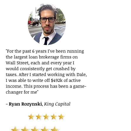
​"For the past 6 years I've been running
the largest loan brokerage firms on
Wall Street, each and every year I
would consistently get crushed by
taxes. After I started working with Dale,
I was able to write off $492k of active
income. This process has been a game-
changer for me"
-
Ryan Rozynski
,
King Capital