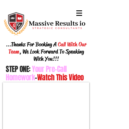
...Thanks For Booking A
Call With Our
Team
, We Look Forward To Speaking
With You
!!!
STEP ONE:
Your
Pre-Call
Homework
-
Watch This Video