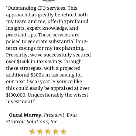
"Outstanding CFO services. This
approach has greatly benefited both
my team and me, offering profound
insights, expert knowledge, and
practical tips. These services are
poised to generate substantial long-
term savings for my tax planning.
Presently, we've successfully secured
over $140k in tax savings through
these strategies, with a projected
additional $300k in tax saving for
our next fiscal year. A service like
this could easily be appraised at over
$130,000. Unquestionably the wisest
investment!"
-
Oneal Murray,
President
,
Eota
Strategic Solutions, Inc.