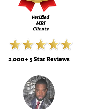
Verified
MRI
Clients
2,000+ 5 Star Reviews