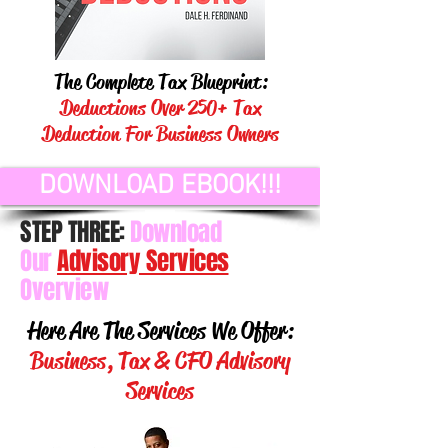
The Complete Tax Blueprint:
Deductions Over 250+ Tax
Deduction For Business Owners
DOWNLOAD EBOOK!!!
STEP THREE:
Download
Our
Advisory Services
Overview
Here Are The Services We Offer:
Business, Tax & CFO Advisory
Services