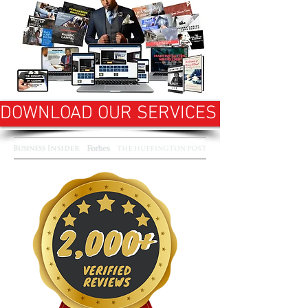
DOWNLOAD OUR SERVICES OVERVIEW