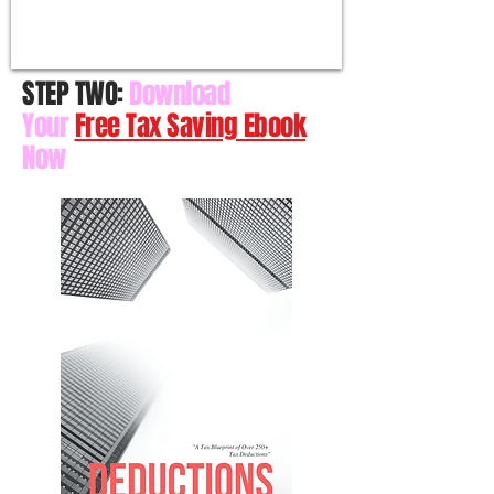
STEP TWO:
Download
Your
Free Tax Saving Ebook
Now