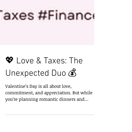
💖 Love & Taxes: The
Unexpected Duo 💰
Valentine’s Day is all about love,
commitment, and appreciation. But while
you’re planning romantic dinners and
heartfelt gifts, don’t...