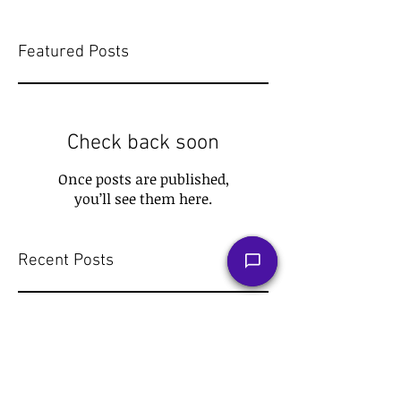
Featured Posts
Check back soon
Once posts are published,
you’ll see them here.
Recent Posts
The Tax Hack for a Stress-Free
Retirement: Roth IRA