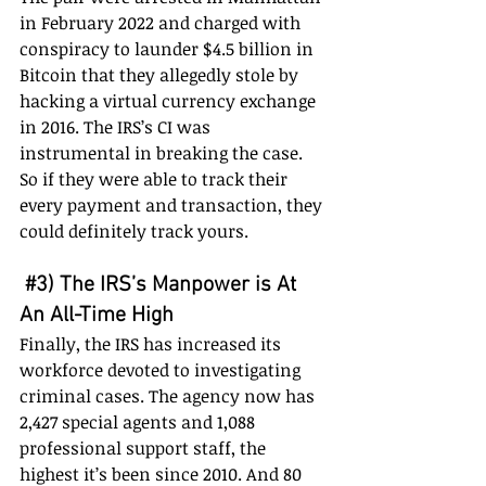
in February 2022 and charged with 
conspiracy to launder $4.5 billion in 
Bitcoin that they allegedly stole by 
hacking a virtual currency exchange 
in 2016. The IRS’s CI was 
instrumental in breaking the case. 
So if they were able to track their 
every payment and transaction, they 
could definitely track yours.
#3
) The IRS’s Manpower is At 
An All-Time High
Finally, the IRS has increased its 
workforce devoted to investigating 
criminal cases. The agency now has 
2,427 special agents and 1,088 
professional support staff, the 
highest it’s been since 2010. And 80 