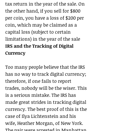
tax return in the year of the sale. On 
the other hand, if you sell for $800 
per coin, you have a loss of $200 per 
coin, which may be claimed as a 
capital loss (subject to certain 
limitations) in the year of the sale
IRS and the Tracking of Digital 
Currency
Too many people believe that the IRS 
has no way to track digital currency; 
therefore, if one fails to report 
trades, nobody will be the wiser. This 
is a serious mistake. The IRS has 
made great strides in tracking digital 
currency. The best proof of this is the 
case of Ilya Lichtenstein and his 
wife, Heather Morgan, of New York. 
The pair were arrested in Manhattan 