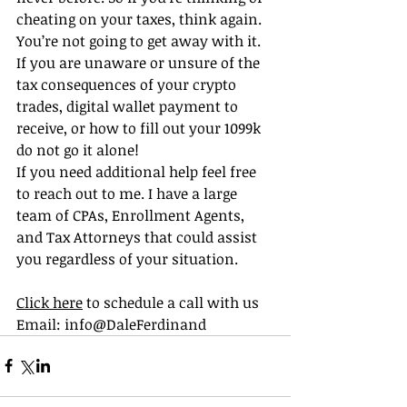
cheating on your taxes, think again. 
You’re not going to get away with it. 
If you are unaware or unsure of the 
tax consequences of your crypto 
trades, digital wallet payment to 
receive, or how to fill out your 1099k  
do not go it alone!
If you need additional help feel free 
to reach out to me. I have a large 
team of CPAs, Enrollment Agents, 
and Tax Attorneys that could assist 
you regardless of your situation.
Click here
 to schedule a call with us
Email: info@DaleFerdinand