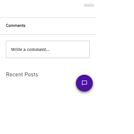
Comments
Write a comment...
Recent Posts
The Tax Hack for a Stress-Free
Retirement: Roth IRA
Conversions Explained