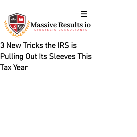
3 New Tricks the IRS is
Pulling Out Its Sleeves This
Tax Year