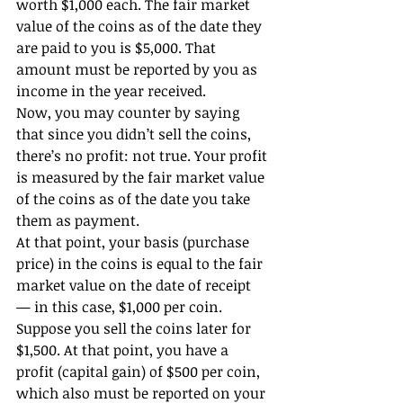
worth $1,000 each. The fair market 
value of the coins as of the date they 
are paid to you is $5,000. That 
amount must be reported by you as 
income in the year received.
Now, you may counter by saying 
that since you didn’t sell the coins, 
there’s no profit: not true. Your profit 
is measured by the fair market value 
of the coins as of the date you take 
them as payment.
At that point, your basis (purchase 
price) in the coins is equal to the fair 
market value on the date of receipt 
— in this case, $1,000 per coin. 
Suppose you sell the coins later for 
$1,500. At that point, you have a 
profit (capital gain) of $500 per coin, 
which also must be reported on your 