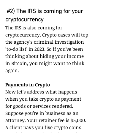
#2
) The IRS is coming for your 
cryptocurrency 
The IRS is also coming for 
cryptocurrency. Crypto cases will top 
the agency’s criminal investigation 
‘to-do list’ in 2023. So if you’ve been 
thinking about hiding your income 
in Bitcoin, you might want to think 
again.
Payments in Crypto
Now let’s address what happens 
when you take crypto as payment 
for goods or services rendered. 
Suppose you’re in business as an 
attorney. Your retainer fee is $5,000. 
A client pays you five crypto coins 