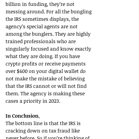
billion in funding, they’re not 
messing around. For all the bungling 
the IRS sometimes displays, the 
agency’s special agents are not 
among the bunglers. They are highly 
trained professionals who are 
singularly focused and know exactly 
what they are doing. If you have 
crypto profits or receive payments 
over $600 on your digital wallet do 
not make the mistake of believing 
that the IRS cannot or will not find 
them. The agency is making these 
cases a priority in 2023.
In Conclusion
, 
The bottom line is that the IRS is 
cracking down on tax fraud like 
never before. So if you’re thinking of 