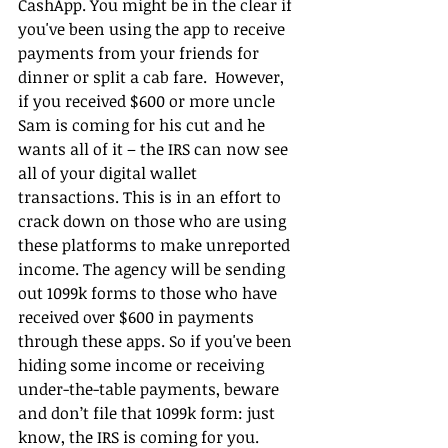
CashApp. You might be in the clear if 
you've been using the app to receive 
payments from your friends for 
dinner or split a cab fare.  However, 
if you received $600 or more uncle 
Sam is coming for his cut and he 
wants all of it – the IRS can now see 
all of your digital wallet 
transactions. This is in an effort to 
crack down on those who are using 
these platforms to make unreported 
income. The agency will be sending 
out 1099k forms to those who have 
received over $600 in payments 
through these apps. So if you've been 
hiding some income or receiving 
under-the-table payments, beware 
and don’t file that 1099k form: just 
know, the IRS is coming for you.