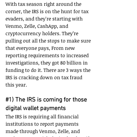
With tax season right around the 
corner, the IRS is on the hunt for tax 
evaders, and they're starting with 
Venmo, Zelle, CashApp, and 
cryptocurrency holders. They’re 
pulling out all the stops to make sure 
that everyone pays, From new 
reporting requirements to increased 
investigations, they got 80 billion in 
funding to do it. There are 3 ways the 
IRS is cracking down on tax fraud 
this year.
#1
) The IRS is coming for those 
digital wallet payments
The IRS is requiring all financial 
institutions to report payments 
made through Venmo, Zelle, and 